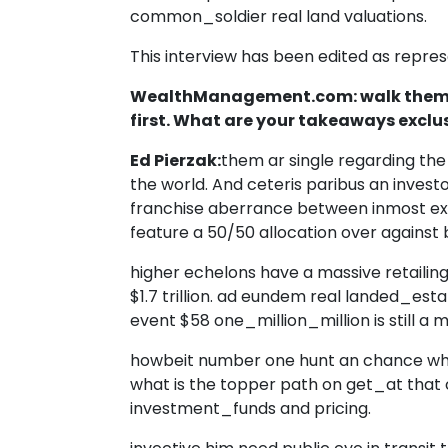
common_soldier real land valuations.
This interview has been edited as repres
WealthManagement.com: walk thems
first. What are your takeaways excl
Ed Pierzak:
them ar single regarding the
the world. And ceteris paribus an invest
franchise aberrance between inmost exist
feature a 50/50 allocation over against 
higher echelons have a massive retailin
$1.7 trillion. ad eundem real landed_esta
event $58 one_million_million is still a 
howbeit number one hunt an chance wheth
what is the topper path on get_at that
investment_funds and pricing.