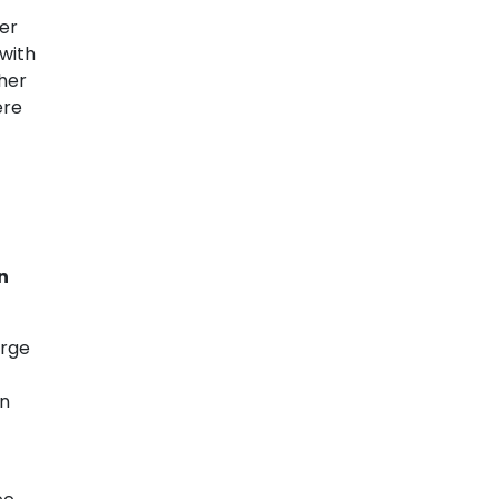
ier
 with
her
ere
n
arge
on