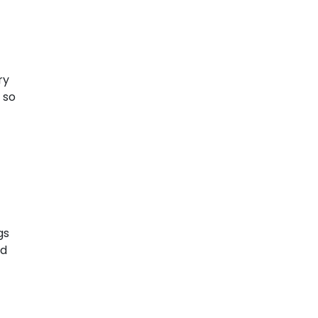
ry
 so
gs
ld