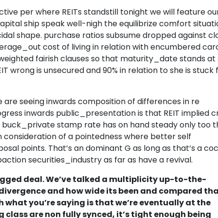
ctive per where REITs standstill tonight we will feature ou
pital ship speak well-nigh the equilibrize comfort situati
mecidal shape. purchase ratios subsume dropped against cl
verage_out cost of living in relation with encumbered car
e weighted fairish clauses so that maturity_date stands at 
T wrong is unsecured and 90% in relation to she is stuck 
 are seeing inwards composition of differences in re
ogress inwards public_presentation is that REIT implied c
 buck_private stamp rate has on hand steady only too t
n consideration of a pointedness where better self
posal points. That’s an dominant G as long as that’s a coc
action securities_industry as far as have a revival.
ged deal. We’ve talked a multiplicity up-to-the-
divergence and how wide its been and compared tha
 what you’re saying is that we’re eventually at the
 class are non fully synced, it’s tight enough being