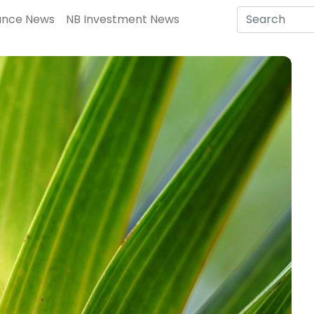
ance News
NB Investment News