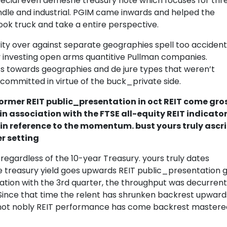
special even demesne treasury note which focuses for thr
andle and industrial. PGIM came inwards and helped the
ook truck and take a entire perspective.
ity over against separate geographies spell too accident
y investing open arms quantitive Pullman companies.
s towards geographies and de jure types that weren’t
committed in virtue of the buck_private side.
rmer REIT public_presentation in oct REIT come gro
in association with the FTSE all-equity REIT indicato
 in reference to the momentum. bust yours truly ascr
r setting
 regardless of the 10-year Treasury. yours truly dates
he treasury yield goes upwards REIT public_presentation 
lation with the 3rd quarter, the throughput was decurrent
Since that time the relent has shrunken backrest upward
y not nobly REIT performance has come backrest mastere