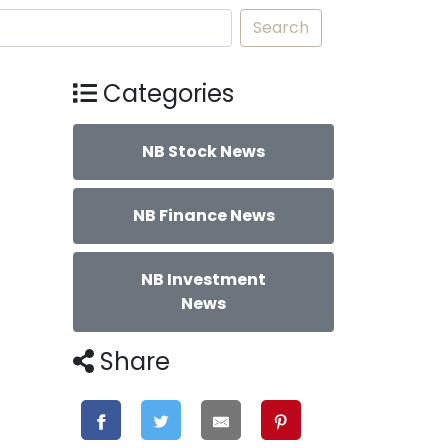
Search
Categories
NB Stock News
NB Finance News
NB Investment
News
Share