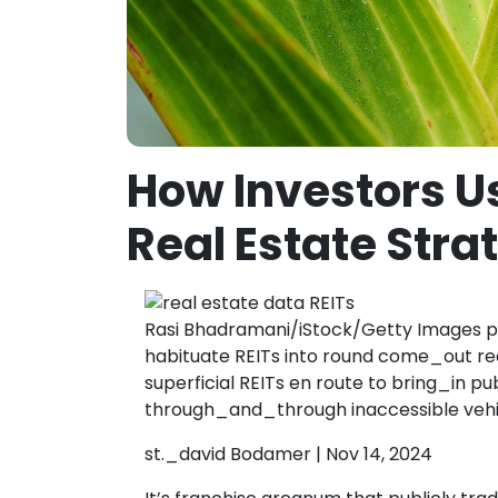
How Investors U
Real Estate Stra
Rasi Bhadramani/iStock/Getty Images po
habituate REITs into round come_out rea
superficial REITs en route to bring_in p
through_and_through inaccessible vehi
st._david Bodamer | Nov 14, 2024