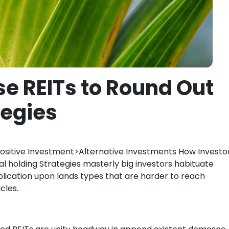
se REITs to Round Out
tegies
sitive Investment>Alternative Investments How Investo
l holding Strategies masterly big investors habituate
ublication upon lands types that are harder to reach
cles.