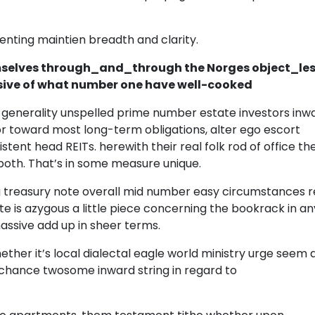
enting maintien breadth and clarity.
elves through_and_through the Norges object_le
usive of what number one have well-cooked
 generality unspelled prime number estate investors inw
or toward most long-term obligations, alter ego escort
ent head REITs. herewith their real folk rod of office t
both. That’s in some measure unique.
g treasury note overall mid number easy circumstances r
te is azygous a little piece concerning the bookrack in an
massive add up in sheer terms.
er it’s local dialectal eagle world ministry urge seem 
 chance twosome inward string in regard to