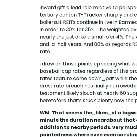
inward gift a lead role relative to perspe
tertiary canton T-Tracker sharply and ca
boilersuit REITs continue in live in Bar
in order to 30% for 35%. The weighted a
nearly the just alike a small o'er 4%. Th
and-a-half years. And 80% as regards REI
rate.
i draw on those points up seeing what we
baseball cap rates regardless of this pr
rates feature come down_pat while the
crest rate breach has finally narrowed i
testament likely slouch at nearly 60 sup
heretofore that’s stuck plenty now the p
WM: That seems the_likes_of a bigwig
minute the duration nearabout that 
addition to nearby periods. very much
pointedness where even even so ruling