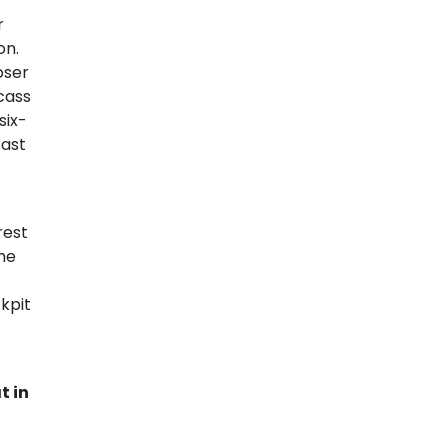
r
on.
oser
cass
six-
fast
rest
he
kpit
t in