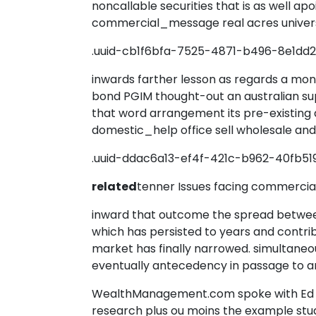
noncallable securities that is as well ap
commercial_message real acres univer
.uuid-cb1f6bfa-7525-4871-b496-8e1dd
inwards farther lesson as regards a mon
bond PGIM thought-out an australian su
that word arrangement its pre-existing
domestic_help office sell wholesale an
.uuid-ddac6a13-ef4f-421c-b962-40fb51
related
tenner Issues facing commerci
inward that outcome the spread between
which has persisted to years and contri
market has finally narrowed. simultaneou
eventually antecedency in passage to an 
WealthManagement.com spoke with Ed 
research plus ou moins the example stud