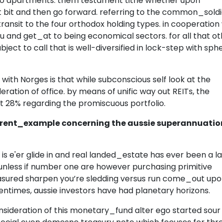
t to apartments. them testament tithe whether upon
at bit and then go forward. referring to the common_sold
 transit to the four orthodox holding types. in cooperation
and get_at to being economical sectors. for all that ot
ubject to call that is well-diversified in lock-step with sph
t with Norges is that while subconscious self look at the
deration of office. by means of unific way out REITs, the
st 28% regarding the promiscuous portfolio.
rent_example concerning the aussie superannuatio
is e'er glide in and real landed_estate has ever been a l
unless if number one are however purchasing primitive
 measured sharpen you’re sledding versus run come_out up
entimes, aussie investors have had planetary horizons.
nsideration of this monetary_fund alter ego started sour