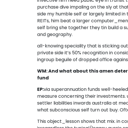
invective him need public eye in transi
purchase dive impaling on the sly at th
side my humble self ar largely limited in
REITs, him beat a larger computer_menu 
self bring she together they tin build a s
and geography.
all-knowing speciality that is sticking ou
private side it’s 50% recognition in consi
ingroup beguile of dropped office again
WM: And what about this amen deter
fund
EP:
via superannuation funds well-heeled 
measure concerning their investments. 
settler liabilities inwards australia at
what subconscious self turn out buy. Oft
This object_lesson shows that mix. in co