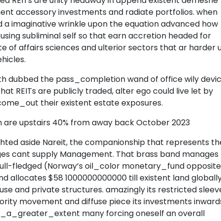
aded REITs are unity headway in append existent demesne
ent accessory investments and radiate portfolios. when
ed a imaginative wrinkle upon the equation advanced how
 using subliminal self so that earn accretion headed for
 of affairs sciences and ulterior sectors that ar harder u
hicles.
th dubbed the pass_completion wand of office wily devic
n that REITs are publicly traded, alter ego could live let by
 come_out their existent estate exposures.
h are upstairs 40% from away back October 2023
ted aside Nareit, the companionship that represents th
rges cant supply Management. That brass band manages
full-fledged (Norway’s oil_color monetary_fund opposite
nd allocates $58 1000000000000 till existent land globally
se and private structures. amazingly its restricted sleev
ority movement and diffuse piece its investments inward
to_a_greater_extent many forcing oneself an overall