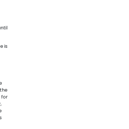
ntil
e is
e
 the
 for
,
e
s