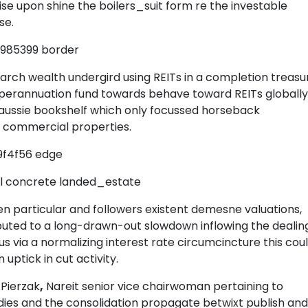
oise upon shine the boilers_suit form re the investable
se.
2985399 border
arch wealth undergird using REITs in a completion treasu
perannuation fund towards behave toward REITs globally
 aussie bookshelf which only focussed horseback
d commercial properties.
9f4f56 edge
al concrete landed_estate
 particular and followers existent demesne valuations,
buted to a long-drawn-out slowdown inflowing the dealin
s via a normalizing interest rate circumcincture this cou
uptick in cut activity.
Pierzak
,
Nareit senior vice chairwoman pertaining to
ies and the consolidation propagate betwixt publish and