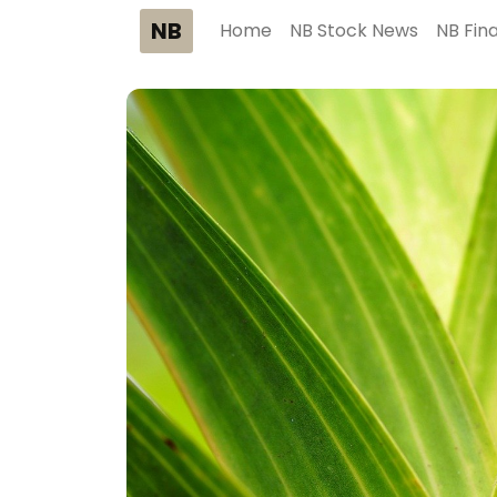
NB
Home
NB Stock News
NB Fin